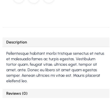
Description
Pellentesque habitant morbi tristique senectus et netus
et malesuada fames ac turpis egestas. Vestibulum
tortor quam, feugiat vitae, ultricies eget, tempor sit
amet, ante. Donec eu libero sit amet quam egestas
semper. Aenean ultricies mi vitae est. Mauris placerat
eleifend leo.
Reviews (0)