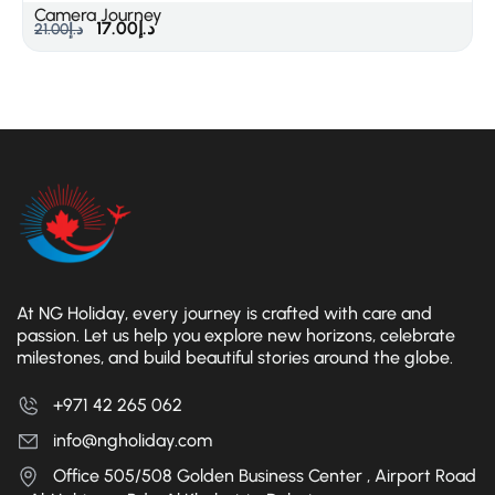
Camera Journey
17.00
د.إ
21.00
د.إ
At NG Holiday, every journey is crafted with care and
passion. Let us help you explore new horizons, celebrate
milestones, and build beautiful stories around the globe.
+971 42 265 062
info@ngholiday.com
Office 505/508 Golden Business Center , Airport Road