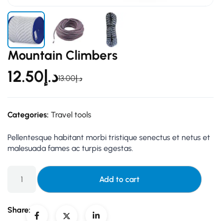
Mountain Climbers
12.50
د.إ
13.00
د.إ
Categories:
Travel tools
Pellentesque habitant morbi tristique senectus et netus et
malesuada fames ac turpis egestas.
Add to cart
Share: