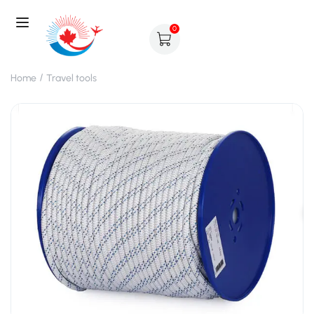
0
Home
Travel tools