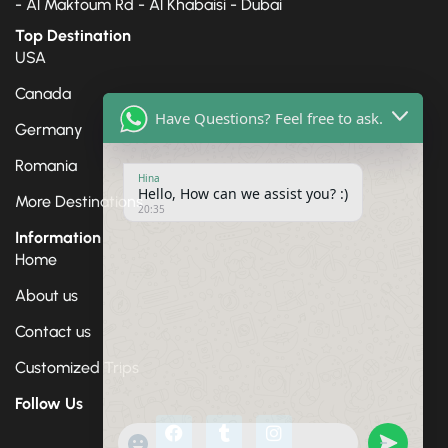
- Al Maktoum Rd - Al Khabaisi - Dubai
Top Destination
USA
Canada
Have Questions? Feel free to ask.
Germany
Romania
Hina
Hello, How can we assist you? :)
20:35
More Destinations
Information
Home
About us
Contact us
Customized Trips
Follow Us
"+chaty_settings.lang.emoji_picker+"
undefine
WhatsApp