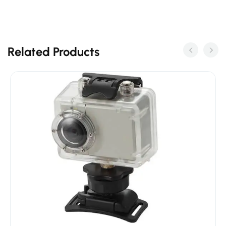
Related Products