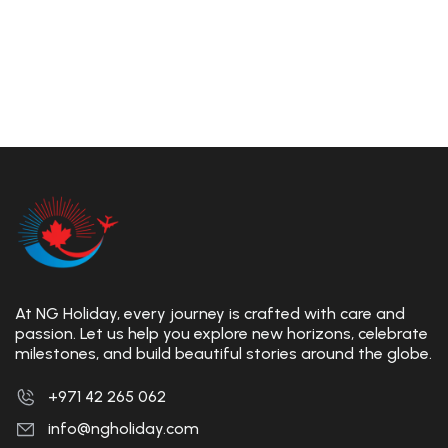
At NG Holiday, every journey is crafted with care and
passion. Let us help you explore new horizons, celebrate
milestones, and build beautiful stories around the globe.
+971 42 265 062
info@ngholiday.com