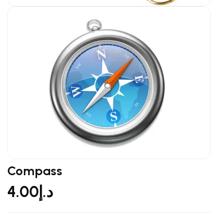
Compass
4.00
د.إ