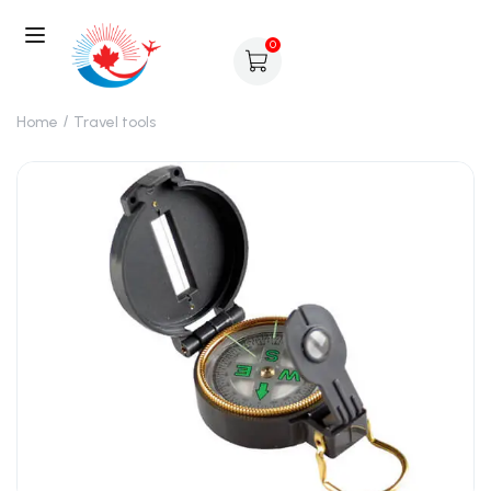
0
Home
Travel tools