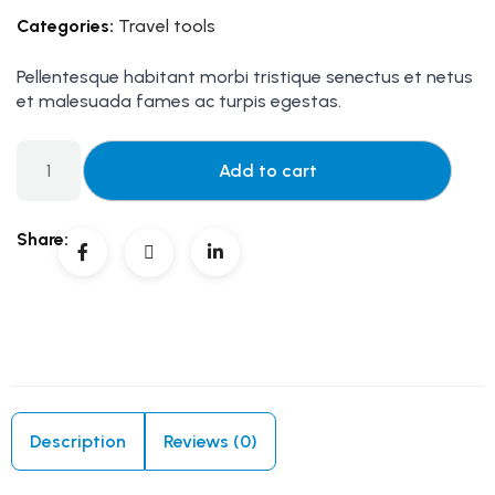
Categories:
Travel tools
Pellentesque habitant morbi tristique senectus et netus
et malesuada fames ac turpis egestas.
Add to cart
Share:
Description
Reviews (0)