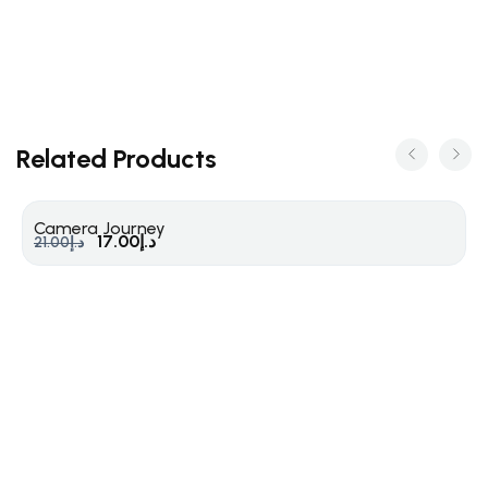
Related Products
Camera Journey
17.00
د.إ
21.00
د.إ