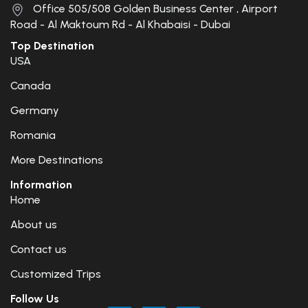
Office 505/508 Golden Business Center , Airport
Road - Al Maktoum Rd - Al Khabaisi - Dubai
Top Destination
USA
Canada
Germany
Romania
More Destinations
Information
Home
About us
Contact us
Customized Trips
Follow Us