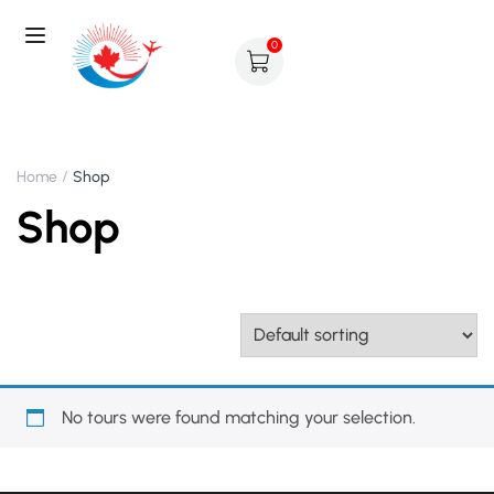
0
Home
Shop
Shop
No tours were found matching your selection.