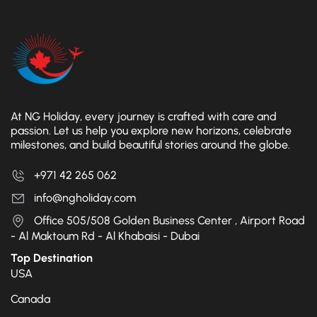
At NG Holiday, every journey is crafted with care and
passion. Let us help you explore new horizons, celebrate
milestones, and build beautiful stories around the globe.
+971 42 265 062
info@ngholiday.com
Office 505/508 Golden Business Center , Airport Road
- Al Maktoum Rd - Al Khabaisi - Dubai
Top Destination
USA
Canada