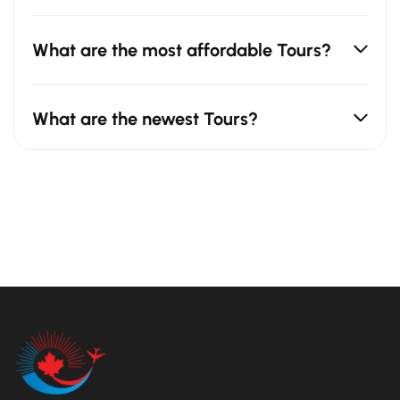
What are the most affordable Tours?
What are the newest Tours?