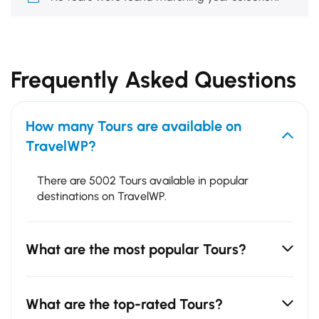
Frequently Asked Questions
How many Tours are available on
TravelWP?
There are 5002 Tours available in popular
destinations on TravelWP.
What are the most popular Tours?
What are the top-rated Tours?