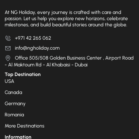
At NG Holiday, every journey is crafted with care and
passion. Let us help you explore new horizons, celebrate
milestones, and build beautiful stories around the globe.
+971 42 265 062
info@ngholiday.com
Office 505/508 Golden Business Center , Airport Road
- Al Maktoum Rd - Al Khabaisi - Dubai
Top Destination
USA
Canada
Germany
Romania
More Destinations
Information