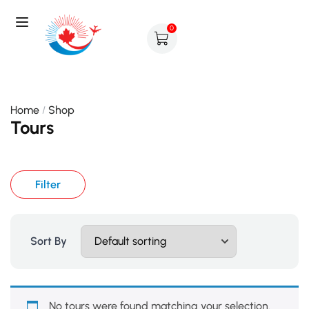
0
Home
Shop
Tours
Filter
Sort By
No tours were found matching your selection.