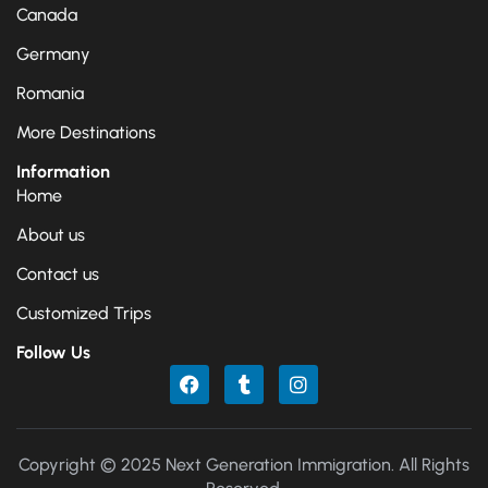
Canada
Germany
Romania
More Destinations
Information
Home
About us
Contact us
Customized Trips
Follow Us
Copyright © 2025 Next Generation Immigration. All Rights