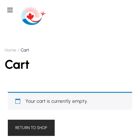
Home
Cart
Cart
Your cart is currently empty.
RETURN TO SHOP