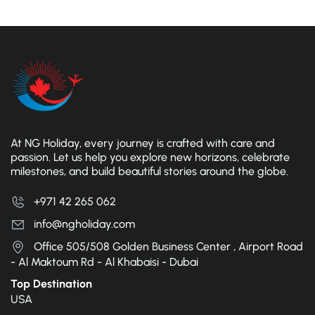
At NG Holiday, every journey is crafted with care and
passion. Let us help you explore new horizons, celebrate
milestones, and build beautiful stories around the globe.
+971 42 265 062
info@ngholiday.com
Office 505/508 Golden Business Center , Airport Road
- Al Maktoum Rd - Al Khabaisi - Dubai
Top Destination
USA