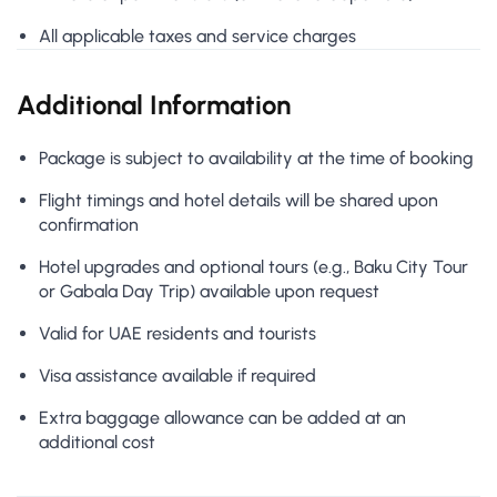
All applicable taxes and service charges
Additional Information
Package is subject to availability at the time of booking
Flight timings and hotel details will be shared upon
confirmation
Hotel upgrades and optional tours (e.g., Baku City Tour
or Gabala Day Trip) available upon request
Valid for UAE residents and tourists
Visa assistance available if required
Extra baggage allowance can be added at an
additional cost