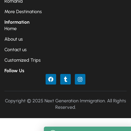
Romania
More Destinations
Information
Home
About us
Contact us
Customized Trips
Follow Us
Copyright © 2025 Next Generation Immigration. All Rights
Reserved.