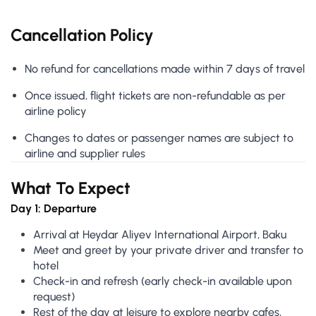
Cancellation Policy
No refund for cancellations made within 7 days of travel
Once issued, flight tickets are non-refundable as per
airline policy
Changes to dates or passenger names are subject to
airline and supplier rules
What To Expect
Day 1: Departure
Arrival at Heydar Aliyev International Airport, Baku
Meet and greet by your private driver and transfer to
hotel
Check-in and refresh (early check-in available upon
request)
Rest of the day at leisure to explore nearby cafes,