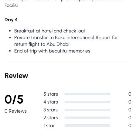
Facilisi.
Day 4
Breakfast at hotel and check-out
Private transfer to Baku International Airport for
return flight to Abu Dhabi
End of trip with beautiful memories
Review
5 stars
0
0/5
4 stars
0
3 stars
0
0 Reviews
2 stars
0
1 star
0