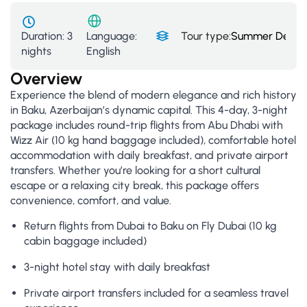
Duration:
3
Tour type:
Summer Deals
,
Language:
nights
English
Overview
Experience the blend of modern elegance and rich history
in Baku, Azerbaijan’s dynamic capital. This 4-day, 3-night
package includes round-trip flights from Abu Dhabi with
Wizz Air (10 kg hand baggage included), comfortable hotel
accommodation with daily breakfast, and private airport
transfers. Whether you’re looking for a short cultural
escape or a relaxing city break, this package offers
convenience, comfort, and value.
Return flights from Dubai to Baku on Fly Dubai (10 kg
cabin baggage included)
3-night hotel stay with daily breakfast
Private airport transfers included for a seamless travel