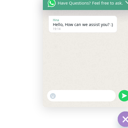
Have Questions? Feel free to ask.
Hina
Hello, How can we assist you? :)
19:14
"+chaty_settings.lang.emoji_picker+
un
WhatsApp
Message