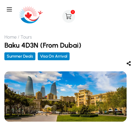
0
Home
Tours
Baku 4D3N (From Dubai)
Summer Deals
Visa On Arrival