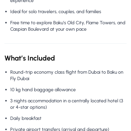
experience
Ideal for solo travelers, couples, and families
Free time to explore Baku’s Old City, Flame Towers, and
Caspian Boulevard at your own pace
What’s Included
Round-trip economy class flight from Dubai to Baku on
Fly Dubai
10 kg hand baggage allowance
3 nights accommodation in a centrally located hotel (3
or 4-star options)
Daily breakfast
Private airport transfers (arrival and departure)