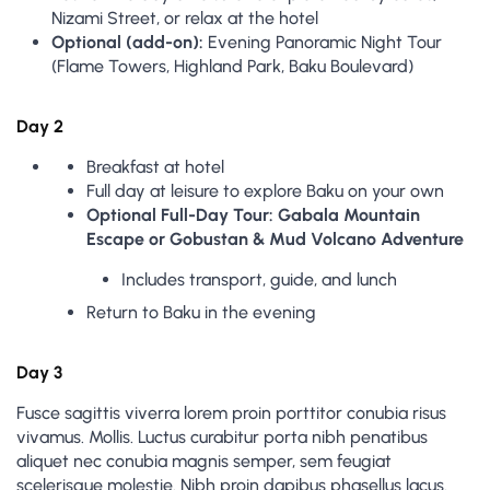
Nizami Street, or relax at the hotel
Optional (add-on):
Evening Panoramic Night Tour
(Flame Towers, Highland Park, Baku Boulevard)
Day 2
Breakfast at hotel
Full day at leisure to explore Baku on your own
Optional Full-Day Tour: Gabala Mountain
Escape or Gobustan & Mud Volcano Adventure
Includes transport, guide, and lunch
Return to Baku in the evening
Day 3
Fusce sagittis viverra lorem proin porttitor conubia risus
vivamus. Mollis. Luctus curabitur porta nibh penatibus
aliquet nec conubia magnis semper, sem feugiat
scelerisque molestie. Nibh proin dapibus phasellus lacus.