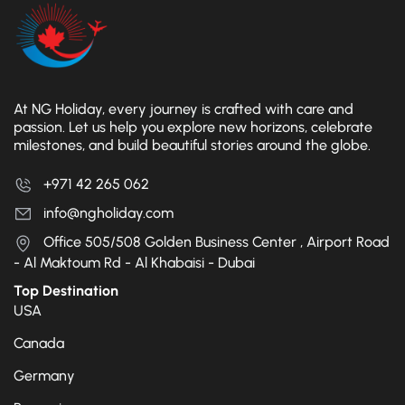
At NG Holiday, every journey is crafted with care and
passion. Let us help you explore new horizons, celebrate
milestones, and build beautiful stories around the globe.
+971 42 265 062
info@ngholiday.com
Office 505/508 Golden Business Center , Airport Road
- Al Maktoum Rd - Al Khabaisi - Dubai
Top Destination
USA
Canada
Germany