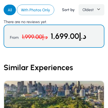
Sort by
Oldest
All
With Photos Only
There are no reviews yet.
1,699.00
د.إ
1,999.00
د.إ
From
Similar Experiences