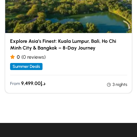
Explore Asia’s Finest: Kuala Lumpur, Bali, Ho Chi
Minh City & Bangkok – 8-Day Journey
0
(0 reviews)
Summer Deals
9,499.00
د.إ
From
3 nights